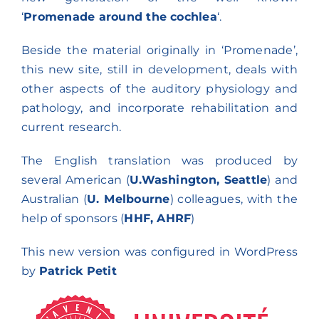
Research lines
‘
Promenade around the cochlea
‘.
Beside the material originally in ‘Promenade’,
this new site, still in development, deals with
other aspects of the auditory physiology and
pathology, and incorporate rehabilitation and
current research.
The English translation was produced by
several American (
U.Washington, Seattle
) and
Australian (
U. Melbourne
) colleagues, with the
help of sponsors (
HHF, AHRF
)
This new version was configured in WordPress
by
Patrick Petit