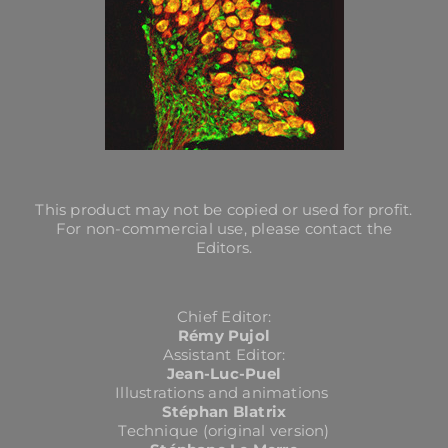
This product may not be copied or used for profit.
For non-commercial use, please contact the
Editors.
Chief Editor:
Rémy Pujol
Assistant Editor:
Jean-Luc-Puel
Illustrations and animations
Stéphan Blatrix
Technique (original version)