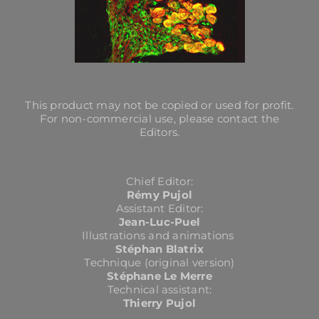
This product may not be copied or used for profit.
For non-commercial use, please contact the
Editors.
Chief Editor:
Rémy Pujol
Assistant Editor:
Jean-Luc-Puel
Illustrations and animations
Stéphan Blatrix
Technique (original version)
Stéphane Le Merre
Technical assistant:
Thierry Pujol