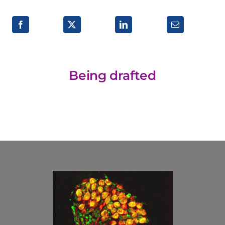
Research lines
Being drafted