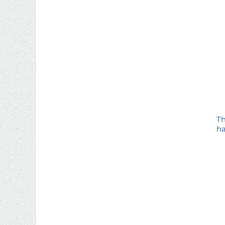
Th
ha