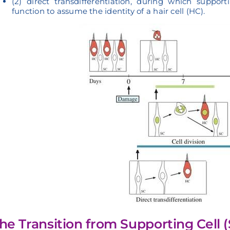
(2) direct transdifferentiation, during which suppo
function to assume the identity of a hair cell (HC).
he Transition from Supporting Cell (S