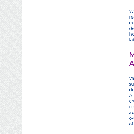
Wh
re
ex
de
ho
la
M
A
Va
su
de
At
cr
re
au
ov
of