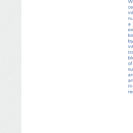
Wh
ce
in
nu
a 
ex
bi
by
i
tr
bl
of
su
ar
an
In
re