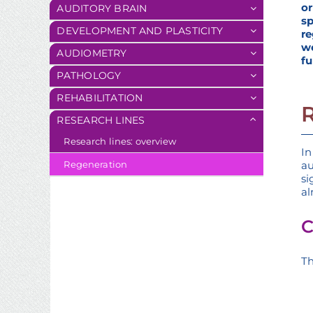
o
AUDITORY BRAIN
s
DEVELOPMENT AND PLASTICITY
re
w
AUDIOMETRY
fu
PATHOLOGY
REHABILITATION
RESEARCH LINES
Research lines: overview
In
au
Regeneration
si
al
C
Th