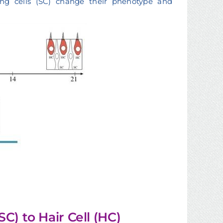
rting cells (SC) change their phenotype and
C) to Hair Cell (HC)