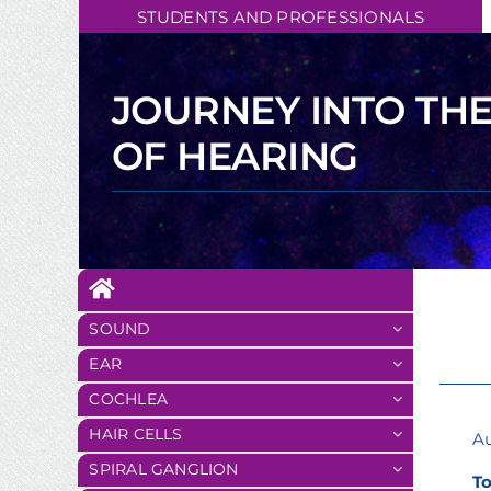
Skip
STUDENTS AND PROFESSIONALS
to
content
JOURNEY INTO TH
OF HEARING
SOUND
EAR
COCHLEA
HAIR CELLS
Au
SPIRAL GANGLION
To