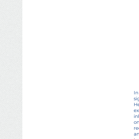
In
si
He
ex
in
on
re
an