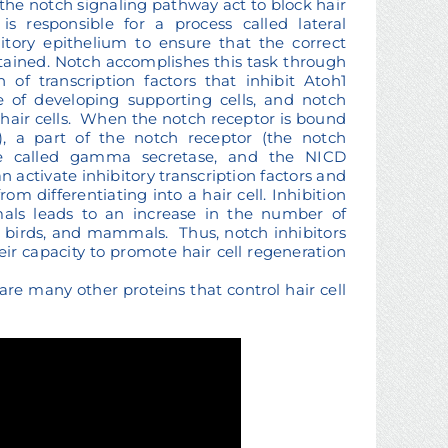
n the notch signaling pathway act to block hair
is responsible for a process called lateral
itory epithelium to ensure that the correct
ttained. Notch accomplishes this task through
n of transcription factors that inhibit Atoh1
 of developing supporting cells, and notch
 hair cells. When the notch receptor is bound
, a part of the notch receptor (the notch
me called gamma secretase, and the NICD
n activate inhibitory transcription factors and
om differentiating into a hair cell. Inhibition
mals leads to an increase in the number of
ish, birds, and mammals. Thus, notch inhibitors
eir capacity to promote hair cell regeneration
are many other proteins that control hair cell