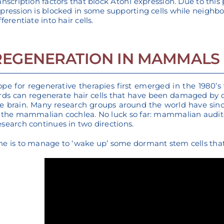
anscription factors that block Atoh1 expression. Due to this p
pression is blocked in some supporting cells while neighb
fferentiate into hair cells.
REGENERATION IN MAMMALS
pe for regenerative therapies first emerged in the 1980’s
rds can regenerate hair cells that have been damaged by
e brain. Many research groups around the world have sinc
 the mammalian cochlea. No luck so far: mammalian audito
search continues in two directions.
e is to manage to ‘wake up’ some dormant stem cells that 