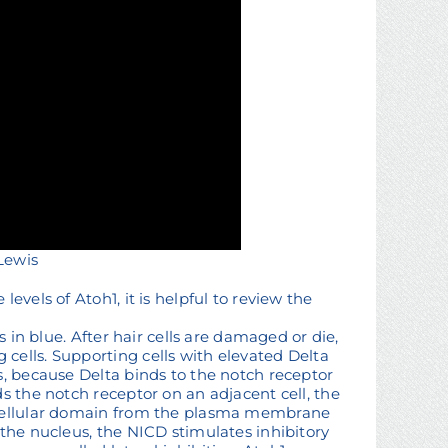
 Lewis
evels of Atoh1, it is helpful to review the
s in blue. After hair cells are damaged or die,
cells. Supporting cells with elevated Delta
s, because Delta binds to the notch receptor
s the notch receptor on an adjacent cell, the
racellular domain from the plasma membrane
 the nucleus, the NICD stimulates inhibitory