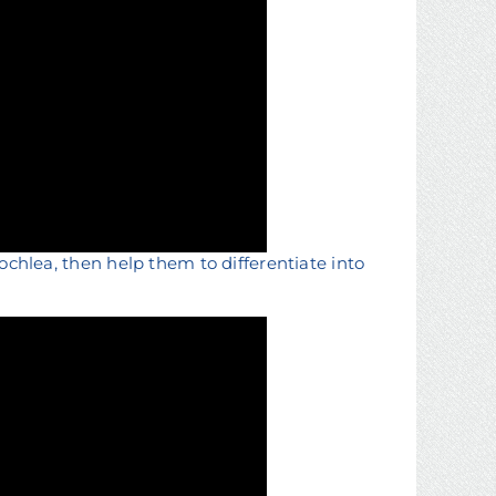
cochlea, then help them to differentiate into