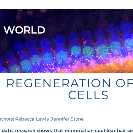
E WORLD
REGENERATION OF
CELLS
thors: Rebecca Lewis, Jennifer Stone
 date, research shows that mammalian cochlear hair cel