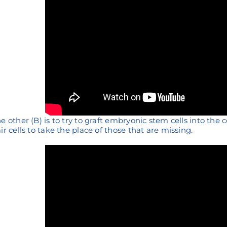
e other (B) is to try to graft embryonic stem cells into the 
ir cells to take the place of those that are missing.