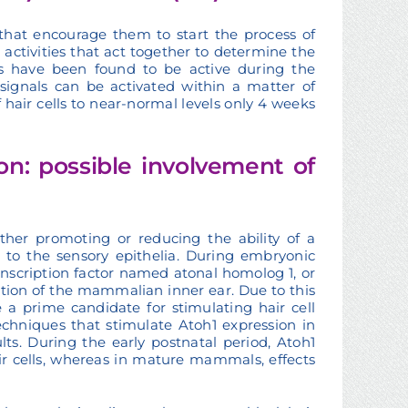
 that encourage them to start the process of
activities that act together to determine the
ns have been found to be active during the
signals can be activated within a matter of
f hair cells to near-normal levels only 4 weeks
on: possible involvement of
ither promoting or reducing the ability of a
e to the sensory epithelia. During embryonic
anscription factor named atonal homolog 1, or
tiation of the mammalian inner ear. Due to this
 a prime candidate for stimulating hair cell
echniques that stimulate Atoh1 expression in
ts. During the early postnatal period, Atoh1
ir cells, whereas in mature mammals, effects