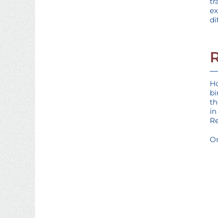
tr
ex
di
Ho
bi
th
in
Re
On