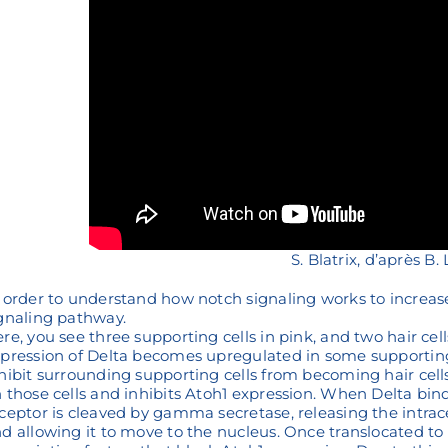
S. Blatrix, d’après B.
 order to understand how notch signaling works to increase l
gnaling pathway.
re, you see three supporting cells in pink, and two hair cell
pression of Delta becomes upregulated in some supporting 
hibit surrounding supporting cells from becoming hair cell
 those cells and inhibits Atoh1 expression. When Delta bind
ceptor is cleaved by gamma secretase, releasing the int
d allowing it to move to the nucleus. Once translocated to