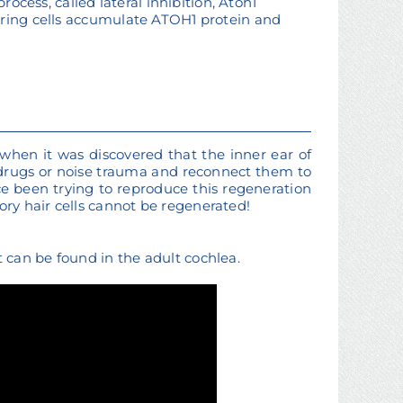
rocess, called lateral inhibition, Atoh1
oring cells accumulate ATOH1 protein and
 when it was discovered that the inner ear of
 drugs or noise trauma and reconnect them to
e been trying to reproduce this regeneration
ry hair cells cannot be regenerated!
can be found in the adult cochlea.