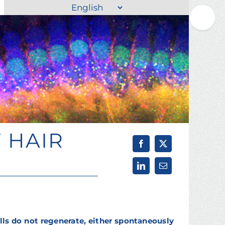
Choose
Toggle
a
Sliding
language
Bar
Area
 HAIR
ls do not regenerate, either spontaneously