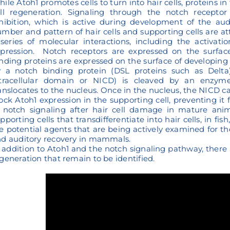
ile Atoh1 promotes cells to turn into hair cells, proteins i
ll regeneration. Signaling through the notch receptor 
hibition, which is active during development of the aud
mber and pattern of hair cells and supporting cells are a
series of molecular interactions, including the activatio
pression. Notch receptors are expressed on the surface
nding proteins are expressed on the surface of developing
 a notch binding protein (DSL proteins such as Delta)
ntracellular domain or NICD) is cleaved by an enzy
anslocates to the nucleus. Once in the nucleus, the NICD ca
ock Atoh1 expression in the supporting cell, preventing it fr
 notch signaling after hair cell damage in mature ani
pporting cells that transdifferentiate into hair cells, in f
e potential agents that are being actively examined for th
d auditory recovery in mammals.
 addition to Atoh1 and the notch signaling pathway, there 
generation that remain to be identified.