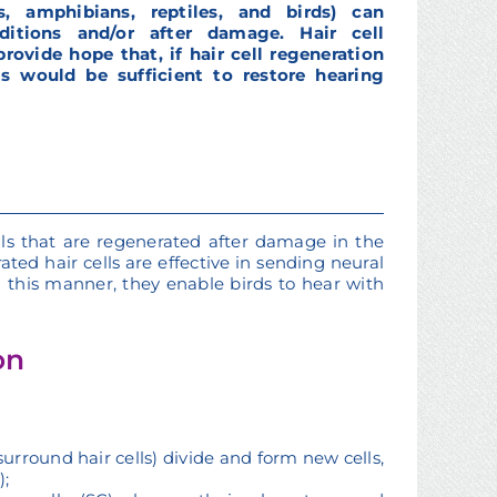
, amphibians, reptiles, and birds) can
ditions and/or after damage. Hair cell
rovide hope that, if hair cell regeneration
 would be sufficient to restore hearing
ells that are regenerated after damage in the
ted hair cells are effective in sending neural
n this manner, they enable birds to hear with
on
 surround hair cells) divide and form new cells,
);