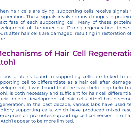
en hair cells are dying, supporting cells receive signals
generation. These signals involve many changes in protein 
act fate of each supporting cell. Many of these protei
velopment of the inner ear. During regeneration, these 
urs after hair cells are damaged, resulting in restoration o
ter.
echanisms of Hair Cell Regenerati
toh1
rious proteins found in supporting cells are linked to e
pporting cell to differentiate as a hair cell after damag
velopment, it was found that the basic helix-loop-helix tr
oh1, is both necessary and sufficient for hair cell differen
ucial role in development of hair cells, Atoh1 has become
generation. In the past decade, various labs have used t
ditory supporting cells, which have produced mixed resul
erexpression promotes supporting cell conversion into ha
 Atoh1 appear to be more limited.