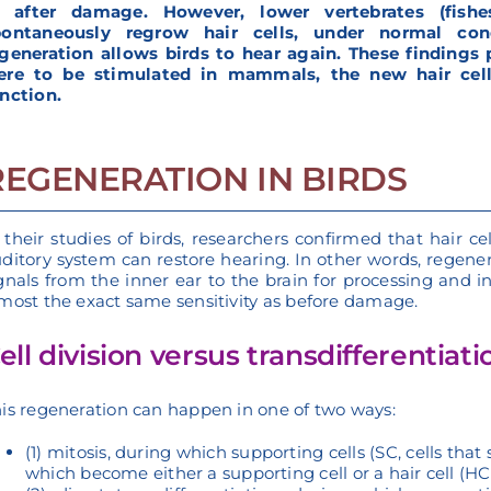
r after damage. However, lower vertebrates (fishes
pontaneously regrow hair cells, under normal con
generation allows birds to hear again. These findings p
ere to be stimulated in mammals, the new hair cells
nction.
REGENERATION IN BIRDS
 their studies of birds, researchers confirmed that hair c
ditory system can restore hearing. In other words, regenera
gnals from the inner ear to the brain for processing and i
most the exact same sensitivity as before damage.
ell division versus transdifferentiati
is regeneration can happen in one of two ways:
(1) mitosis, during which supporting cells (SC, cells that
which become either a supporting cell or a hair cell (HC