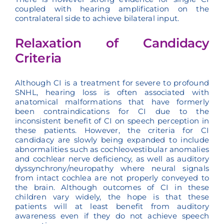
coupled with hearing amplification on the
contralateral side to achieve bilateral input.
Relaxation of Candidacy
Criteria
Although CI is a treatment for severe to profound
SNHL, hearing loss is often associated with
anatomical malformations that have formerly
been contraindications for CI due to the
inconsistent benefit of CI on speech perception in
these patients. However, the criteria for CI
candidacy are slowly being expanded to include
abnormalities such as cochleovestibular anomalies
and cochlear nerve deficiency, as well as auditory
dyssynchrony/neuropathy where neural signals
from intact cochlea are not properly conveyed to
the brain. Although outcomes of CI in these
children vary widely, the hope is that these
patients will at least benefit from auditory
awareness even if they do not achieve speech