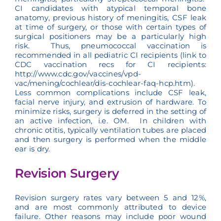
CI candidates with atypical temporal bone
anatomy, previous history of meningitis, CSF leak
at time of surgery, or those with certain types of
surgical positioners may be a particularly high
risk. Thus, pneumococcal vaccination is
recommended in all pediatric CI recipients (link to
CDC vaccination recs for CI recipients:
http://www.cdc.gov/vaccines/vpd-
vac/mening/cochlear/dis-cochlear-faq-hcp.htm).
Less common complications include CSF leak,
facial nerve injury, and extrusion of hardware. To
minimize risks, surgery is deferred in the setting of
an active infection, i.e. OM. In children with
chronic otitis, typically ventilation tubes are placed
and then surgery is performed when the middle
ear is dry.
Revision Surgery
Revision surgery rates vary between 5 and 12%,
and are most commonly attributed to device
failure. Other reasons may include poor wound