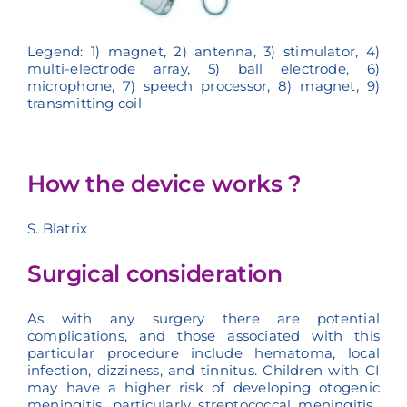
Legend: 1) magnet, 2) antenna, 3) stimulator, 4)
multi-electrode array, 5) ball electrode, 6)
microphone, 7) speech processor, 8) magnet, 9)
transmitting coil
How the device works ?
S. Blatrix
Surgical consideration
As with any surgery there are potential
complications, and those associated with this
particular procedure include hematoma, local
infection, dizziness, and tinnitus. Children with CI
may have a higher risk of developing otogenic
meningitis, particularly streptococcal meningitis.