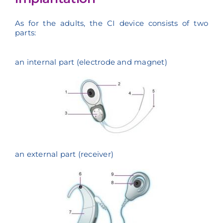
As for the adults, the CI device consists of two
parts:
an internal part (electrode and magnet)
an external part (receiver)