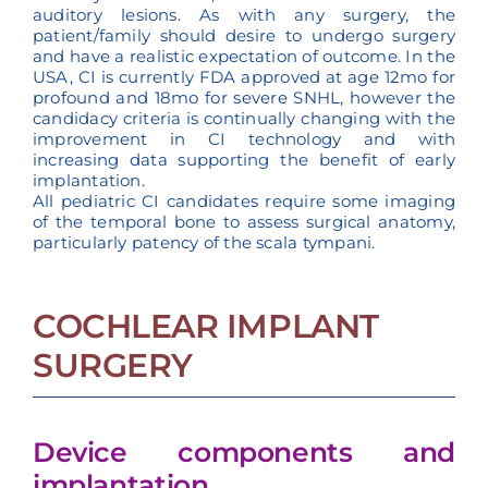
auditory lesions. As with any surgery, the
patient/family should desire to undergo surgery
and have a realistic expectation of outcome. In the
USA, CI is currently FDA approved at age 12mo for
profound and 18mo for severe SNHL, however the
candidacy criteria is continually changing with the
improvement in CI technology and with
increasing data supporting the benefit of early
implantation.
All pediatric CI candidates require some imaging
of the temporal bone to assess surgical anatomy,
particularly patency of the scala tympani.
COCHLEAR IMPLANT
SURGERY
Device components and
implantation