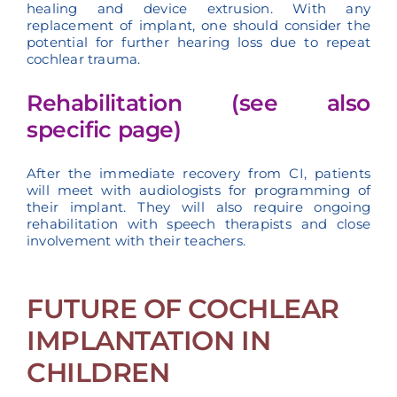
healing and device extrusion. With any
replacement of implant, one should consider the
potential for further hearing loss due to repeat
cochlear trauma.
Rehabilitation (see also
specific page)
After the immediate recovery from CI, patients
will meet with audiologists for programming of
their implant. They will also require ongoing
rehabilitation with speech therapists and close
involvement with their teachers.
FUTURE OF COCHLEAR
IMPLANTATION IN
CHILDREN