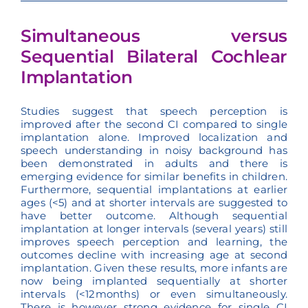
Simultaneous versus
Sequential Bilateral Cochlear
Implantation
Studies suggest that speech perception is
improved after the second CI compared to single
implantation alone. Improved localization and
speech understanding in noisy background has
been demonstrated in adults and there is
emerging evidence for similar benefits in children.
Furthermore, sequential implantations at earlier
ages (<5) and at shorter intervals are suggested to
have better outcome. Although sequential
implantation at longer intervals (several years) still
improves speech perception and learning, the
outcomes decline with increasing age at second
implantation. Given these results, more infants are
now being implanted sequentially at shorter
intervals (<12months) or even simultaneously.
There is however strong evidence for single CI