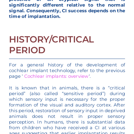
significantly different relative to the normal
signal
. C
onsequently, CI success depends on the
time of implantation.
HISTORY/CRITICAL
PERIOD
For a general history of the development of
cochlear implant technology, refer to the previous
page ‘
Cochlear implants: overview
‘.
It is known that in animals, there is a “critical
period” (also called “sensitive period”) during
which sensory input is necessary for the proper
formation of the visual and auditory cortex. After
this period, restoration of sensory input in deprived
animals does not result in proper sensory
perception. In humans, there is substantial data
from children who have received a CI at various
ages suggesting that earlier implantation results