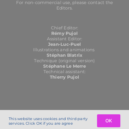
For non-commercial use, please contact the
Editors.
Chief Editor:
Rémy Pujol
Assistant Editor:
Jean-Luc-Puel
Illustrations and animations
Stéphan Blatrix
Technique (original version)
Stéphane Le Merre
Technical assistant:
Thierry Pujol
This website uses cookies and third party
OK
Copyright 2024 | cochlea.eu | All Rights Reserved | conception :
petit
services. Click OK if you are agree
service