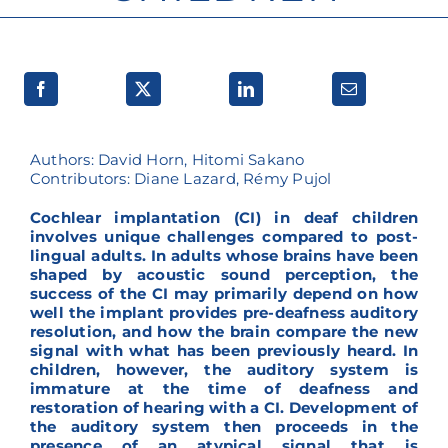
Research lines
Authors: David Horn, Hitomi Sakano
Contributors: Diane Lazard, Rémy Pujol
Cochlear implantation (CI) in deaf children
involves unique challenges compared to post-
lingual adults. In adults whose brains have been
shaped by acoustic sound perception, the
success of the CI may primarily depend on how
well the implant provides pre-deafness auditory
resolution, and how the brain compare the new
signal with what has been previously heard. In
children, however, the auditory system is
immature at the time of deafness and
restoration of hearing with a CI. Development of
the auditory system then proceeds in the
presence of an atypical signal that is