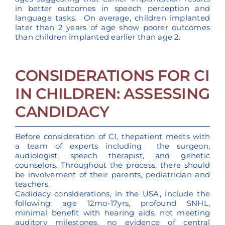
in better outcomes in speech perception and
language tasks. On average, children implanted
later than 2 years of age show poorer outcomes
than children implanted earlier than age 2.
CONSIDERATIONS FOR CI
IN CHILDREN: ASSESSING
CANDIDACY
Before consideration of CI, thepatient meets with
a team of experts including the surgeon,
audiologist, speech therapist, and genetic
counselors. Throughout the process, there should
be involvement of their parents, pediatrician and
teachers.
Cadidacy considerations, in the USA, include the
following: age 12mo-17yrs, profound SNHL,
minimal benefit with hearing aids, not meeting
auditory milestones, no evidence of central