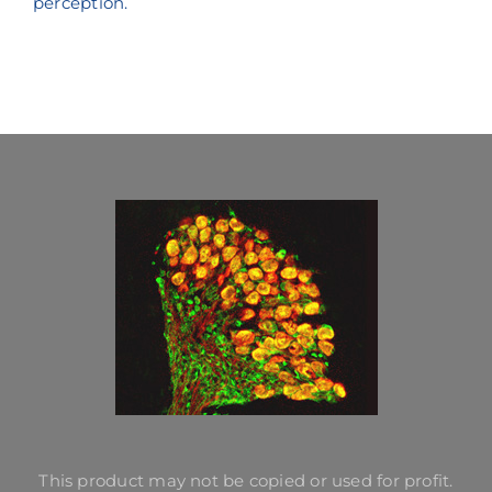
perception.
This product may not be copied or used for profit.