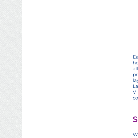
Ea
ho
al
pr
la
La
V 
co
S
Wh