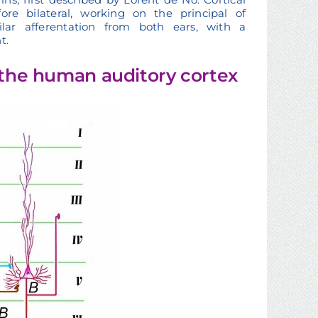
e bilateral, working on the principal of
lar afferentation from both ears, with a
t.
f the human auditory cortex