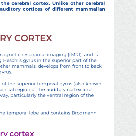
he cerebral cortex. Unlike other cerebral
 auditory cortices of different mammalian
RY CORTEX
magnetic resonance imaging (fMRI), and is
Heschl’s gyrus in the superior part of the
 other mammals, develops from front to back
gyrus.
rd of the superior temporal gyrus (also known
central region of the auditory cortex and
ay, particularly the ventral region of the
n the temporal lobe and contains Brodmann
ry cortex