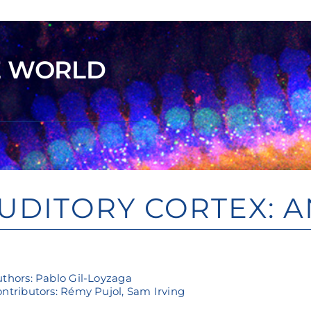
E WORLD
UDITORY CORTEX: 
thors: Pablo Gil-Loyzaga
ntributors: Rémy Pujol, Sam Irving