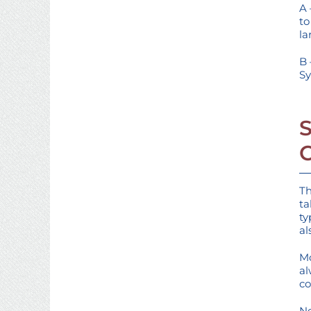
A 
to
la
B 
Sy
Th
ta
ty
al
Mo
al
co
Ne