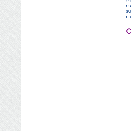
c
s
co
C