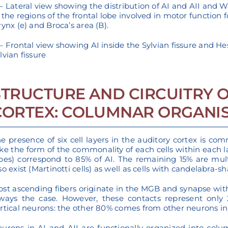
– Lateral view showing the distribution of AI and AII and W
 the regions of the frontal lobe involved in motor function for
rynx (e) and Broca’s area (B).
– Frontal view showing AI inside the Sylvian fissure and Hesc
lvian fissure
STRUCTURE AND CIRCUITRY O
CORTEX: COLUMNAR ORGANI
e presence of six cell layers in the auditory cortex is c
ke the form of the commonality of each cells within each la
pes) correspond to 85% of AI. The remaining 15% are multipo
so exist (Martinotti cells) as well as cells with candelabra-
st ascending fibers originate in the MGB and synapse with t
ways the case. However, these contacts represent only 2
rtical neurons: the other 80% comes from other neurons in t
urons in AI and AII are functionally organized into colum