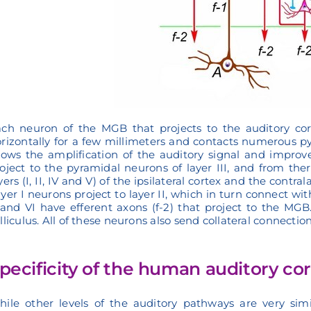
ch neuron of the MGB that projects to the auditory cort
rizontally for a few millimeters and contacts numerous py
lows the amplification of the auditory signal and improved
oject to the pyramidal neurons of layer III, and from ther
yers (I, II, IV and V) of the ipsilateral cortex and the contr
yer I neurons project to layer II, which in turn connect wi
and VI have efferent axons (f-2) that project to the MGB. 
lliculus. All of these neurons also send collateral connection
pecificity of the human auditory co
ile other levels of the auditory pathways are very sim