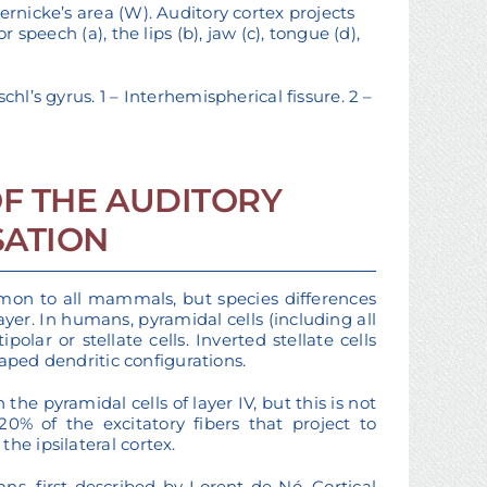
ernicke’s area (W). Auditory cortex projects
 speech (a), the lips (b), jaw (c), tongue (d),
hl’s gyrus. 1 – Interhemispherical fissure. 2 –
F THE AUDITORY
SATION
ommon to all mammals, but species differences
yer. In humans, pyramidal cells (including all
lar or stellate cells. Inverted stellate cells
shaped dendritic configurations.
he pyramidal cells of layer IV, but this is not
0% of the excitatory fibers that project to
he ipsilateral cortex.
ns, first described by Lorent de Nó. Cortical