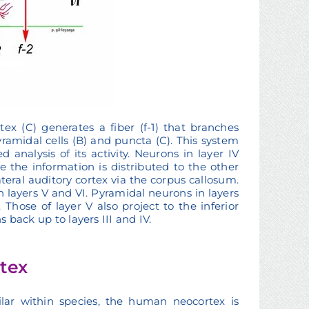
ex (C) generates a fiber (f-1) that branches
ramidal cells (B) and puncta (C). This system
 analysis of its activity. Neurons in layer IV
e the information is distributed to the other
alateral auditory cortex via the corpus callosum.
th layers V and VI. Pyramidal neurons in layers
Those of layer V also project to the inferior
s back up to layers III and IV.
rtex
ilar within species, the human neocortex is