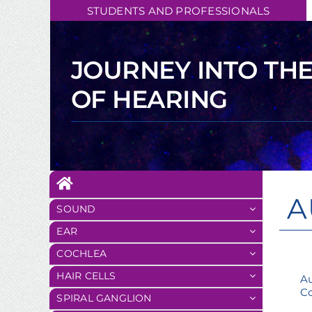
Skip
STUDENTS AND PROFESSIONALS
to
content
JOURNEY INTO TH
OF HEARING
A
SOUND
EAR
COCHLEA
HAIR CELLS
Au
Co
SPIRAL GANGLION