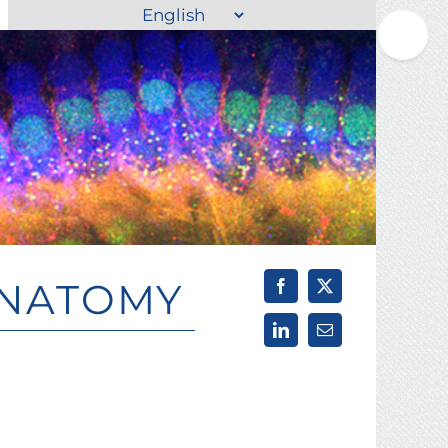
Choose
Toggle
a
Sliding
language
Bar
Area
ANATOMY