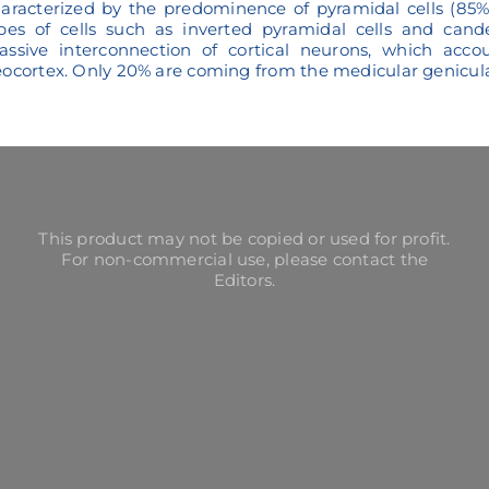
aracterized by the predominence of pyramidal cells (85% 
pes of cells such as inverted pyramidal cells and cand
ssive interconnection of cortical neurons, which acco
ocortex. Only 20% are coming from the medicular genicula
This product may not be copied or used for profit.
For non-commercial use, please contact the
Editors.