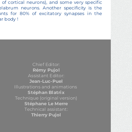
of cortical neurons), and some very specific
elabrum neurons. Another specificity is the
unts for 80% of excitatory synapses in the
r body !
Chief Editor:
Rémy Pujol
Assistant Editor:
Jean-Luc-Puel
Illustrations and animations
Stéphan Blatrix
Technique (original version)
Stéphane Le Merre
Technical assistant:
Thierry Pujol