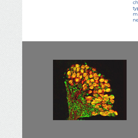
ch
ty
ma
ne