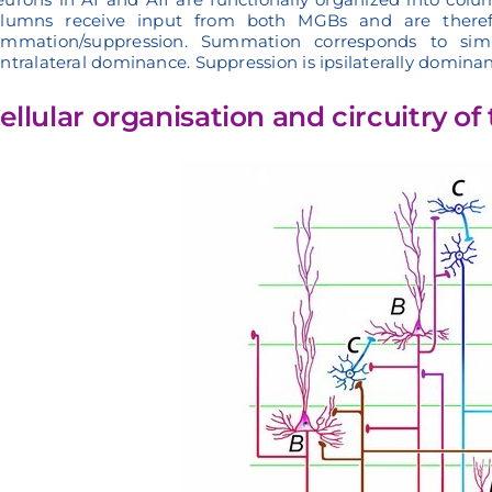
olumns receive input from both MGBs and are therefor
ummation/suppression. Summation corresponds to simi
ntralateral dominance. Suppression is ipsilaterally dominan
ellular organisation and circuitry o