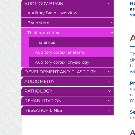
Hu
AUDITORY BRAIN
ar
Auditory Brain : overview
sp
Brain stem
Thalamo-cortex
Thalamus
Auditory cortex: anatomy
Th
di
Auditory cortex: physiology
te
wi
DEVELOPMENT AND PLASTICITY
AUDIOMETRY
Pr
as
PATHOLOGY
re
me
REHABILITATION
RESEARCH LINES
Se
ar
A