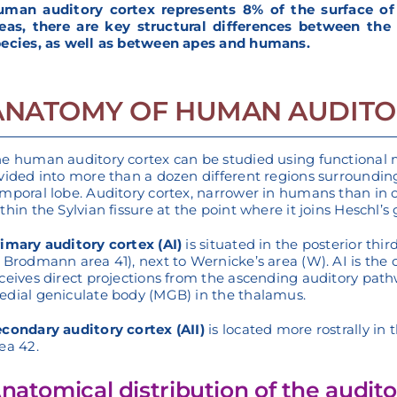
man auditory cortex represents 8% of the surface of t
eas, there are key structural differences between the
ecies, as well as between apes and humans.
ANATOMY OF HUMAN AUDITO
e human auditory cortex can be studied using functional 
vided into more than a dozen different regions surrounding 
mporal lobe. Auditory cortex, narrower in humans than in
thin the Sylvian fissure at the point where it joins Heschl’s 
imary auditory cortex (AI)
is situated in the posterior thi
 Brodmann area 41), next to Wernicke’s area (W). AI is the 
ceives direct projections from the ascending auditory pathw
dial geniculate body (MGB) in the thalamus.
condary auditory cortex (AII)
is located more rostrally i
ea 42.
natomical distribution of the audito